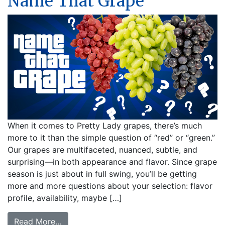
Name That Grape
When it comes to Pretty Lady grapes, there’s much
more to it than the simple question of “red” or “green.”
Our grapes are multifaceted, nuanced, subtle, and
surprising—in both appearance and flavor. Since grape
season is just about in full swing, you’ll be getting
more and more questions about your selection: flavor
profile, availability, maybe […]
from Name That Grape
Read More…