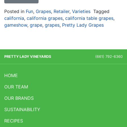
Posted in
Fun
,
Grapes
,
Retailer
,
Varieties
Tagged
california
,
california grapes
,
california table grapes
,
gameshow
,
grape
,
grapes
,
Pretty Lady Grapes
PRETTY LADY VINEYARDS
(661) 792-6360
HOME
OUR TEAM
OUR BRANDS
SUSTAINABILITY
RECIPES