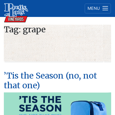
MENU
Tag:
grape
’Tis the Season (no, not
that one)