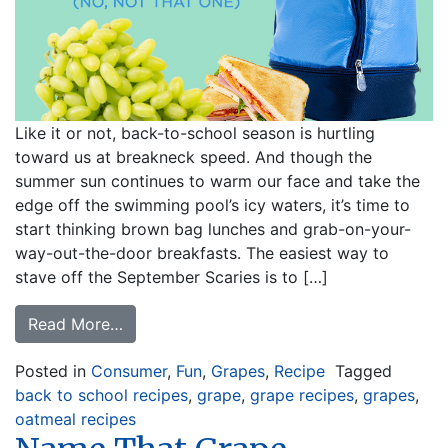
Like it or not, back-to-school season is hurtling
toward us at breakneck speed. And though the
summer sun continues to warm our face and take the
edge off the swimming pool’s icy waters, it’s time to
start thinking brown bag lunches and grab-on-your-
way-out-the-door breakfasts. The easiest way to
stave off the September Scaries is to […]
from ’Tis the Season (no, not that one)
Read More…
Posted in
Consumer
,
Fun
,
Grapes
,
Recipe
Tagged
back to school recipes
,
grape
,
grape recipes
,
grapes
,
oatmeal recipes