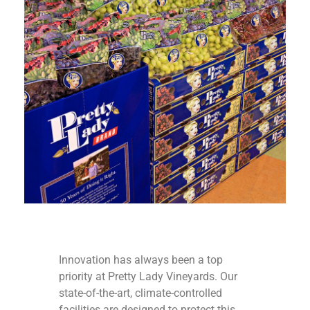
Innovation has always been a top
priority at Pretty Lady Vineyards. Our
state-of-the-art, climate-controlled
facilities are designed to protect this