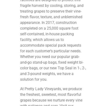
fragile harvest by cooling, storing, and
treating grapes to preserve their vine-
fresh flavor, texture, and unblemished
appearance. In 2017, construction
completed on a 25,000 square foot
self-contained, in-house packing
facility, which allows us to
accommodate special pack requests
for each customer’s particular needs.
Whether you need our popular grab-
and-go stand-up bags, fixed weight bi-
color bags, or our new Top Seal in 1-, 2-,
and 3-pound weights, we have a
solution for you.
At Pretty Lady Vineyards, we produce
the freshest, sweetest, most flavorful
grapes because we nurture every vine
with patience and care. Visit our