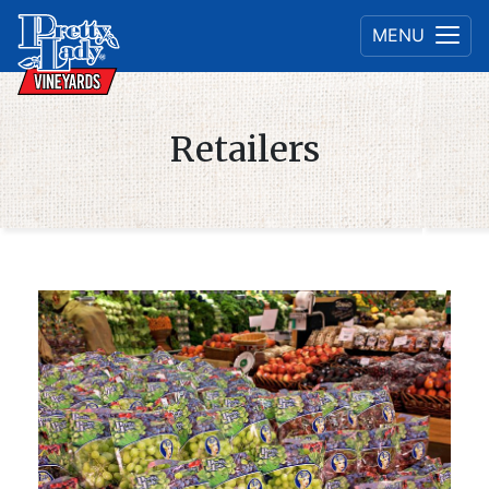
MENU
Retailers