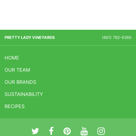
PRETTY LADY VINEYARDS
(661) 792-6360
HOME
OUR TEAM
OUR BRANDS
SUSTAINABILITY
RECIPES