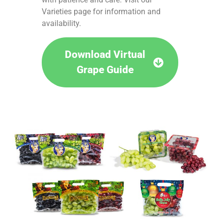
Varieties page for information and
availability.
Download Virtual
Grape Guide