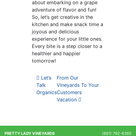
about embarking on a grape
adventure of flavor and fun!
So, let’s get creative in the
kitchen and make snack time a
joyous and delicious
experience for your little ones.
Every bite is a step closer to a
healthier and happier
tomorrow!
Post navigation
Let’s
From Our
Talk
Vineyards To Your
Organics
Customers
Vacation
PRETTY LADY VINEYARDS
(661) 792-6360