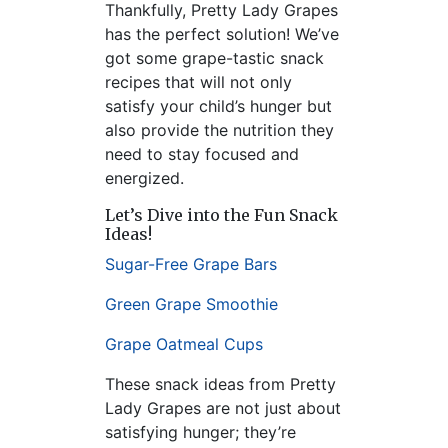
Thankfully, Pretty Lady Grapes
has the perfect solution! We’ve
got some grape-tastic snack
recipes that will not only
satisfy your child’s hunger but
also provide the nutrition they
need to stay focused and
energized.
Let’s Dive into the Fun Snack
Ideas!
Sugar-Free Grape Bars
Green Grape Smoothie
Grape Oatmeal Cups
These snack ideas from Pretty
Lady Grapes are not just about
satisfying hunger; they’re