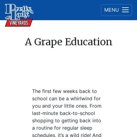
MENU
A Grape Education
The first few weeks back to
school can be a whirlwind for
you and your little ones. From
last-minute back-to-school
shopping to getting back into
a routine for regular sleep
schedules, it’s a wild ride! And