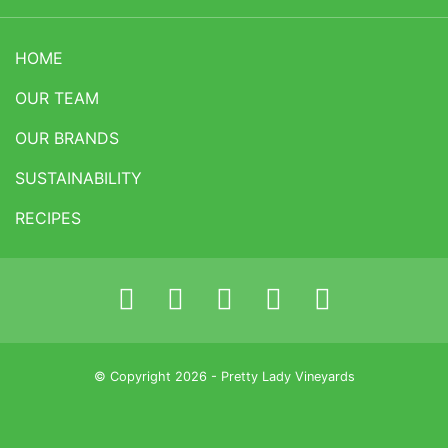
HOME
OUR TEAM
OUR BRANDS
SUSTAINABILITY
RECIPES
© Copyright 2026 - Pretty Lady Vineyards