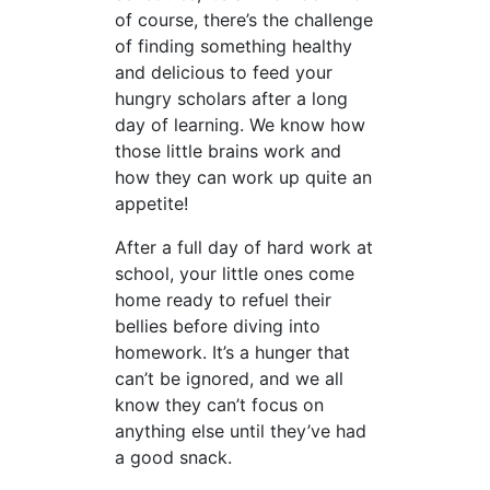
of course, there’s the challenge
of finding something healthy
and delicious to feed your
hungry scholars after a long
day of learning. We know how
those little brains work and
how they can work up quite an
appetite!
After a full day of hard work at
school, your little ones come
home ready to refuel their
bellies before diving into
homework. It’s a hunger that
can’t be ignored, and we all
know they can’t focus on
anything else until they’ve had
a good snack.