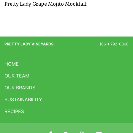
Pretty Lady Grape Mojito Mocktail
PRETTY LADY VINEYARDS
(661) 792-6360
HOME
OUR TEAM
OUR BRANDS
SUSTAINABILITY
RECIPES