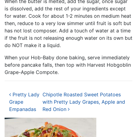
When the butter is melted, add the sugar, once sugar
is dissolved, add the rest of your ingredients except
for water. Cook for about 1-2 minutes on medium heat
then, reduce to a very low simmer until fruit is soft but
has not lost composer. Add a touch of water at a time
if the fruit is not releasing enough water on its own but
do NOT make it a liquid.
When your Hob-Baby done baking, serve immediately
before pancake falls, then top with Harvest Hobgoblin
Grape-Apple Compote.
Post navigation
Pretty Lady
Chipotle Roasted Sweet Potatoes
Grape
with Pretty Lady Grapes, Apple and
Empanadas
Red Onion