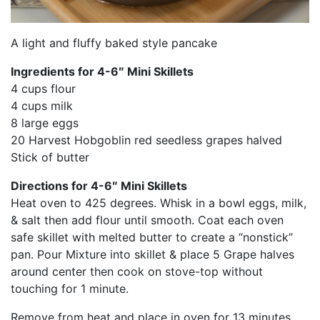
A light and fluffy baked style pancake
Ingredients for 4-6″ Mini Skillets
4 cups flour
4 cups milk
8 large eggs
20 Harvest Hobgoblin red seedless grapes halved
Stick of butter
Directions for 4-6″ Mini Skillets
Heat oven to 425 degrees. Whisk in a bowl eggs, milk,
& salt then add flour until smooth. Coat each oven
safe skillet with melted butter to create a “nonstick”
pan. Pour Mixture into skillet & place 5 Grape halves
around center then cook on stove-top without
touching for 1 minute.
Remove from heat and place in oven for 13 minutes