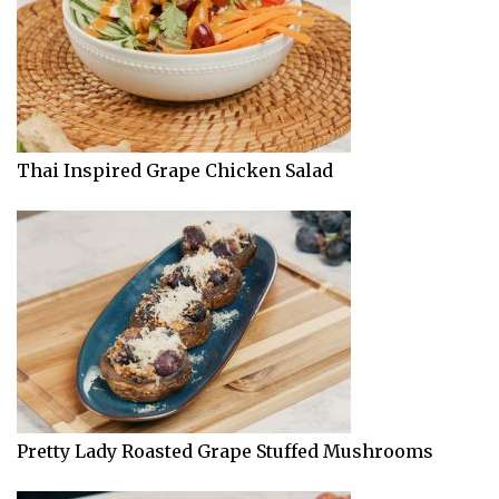
Thai Inspired Grape Chicken Salad
Pretty Lady Roasted Grape Stuffed Mushrooms