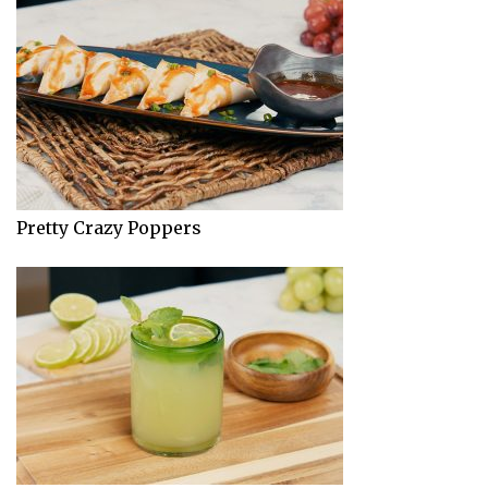
Pretty Crazy Poppers