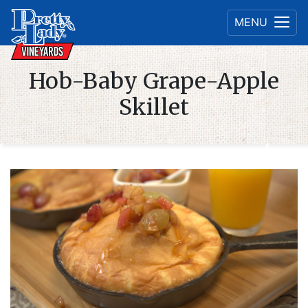
MENU
Hob-Baby Grape-Apple
Skillet