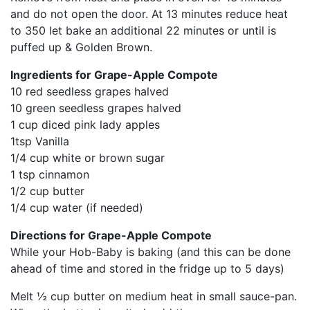
and do not open the door. At 13 minutes reduce heat
to 350 let bake an additional 22 minutes or until is
puffed up & Golden Brown.
Ingredients for Grape-Apple Compote
10 red seedless grapes halved
10 green seedless grapes halved
1 cup diced pink lady apples
1tsp Vanilla
1/4 cup white or brown sugar
1 tsp cinnamon
1/2 cup butter
1/4 cup water (if needed)
Directions for Grape-Apple Compote
While your Hob-Baby is baking (and this can be done
ahead of time and stored in the fridge up to 5 days)
Melt ½ cup butter on medium heat in small sauce-pan.