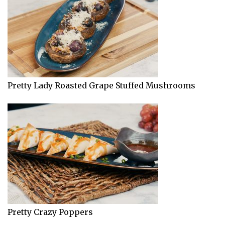
Pretty Lady Roasted Grape Stuffed Mushrooms
Pretty Crazy Poppers