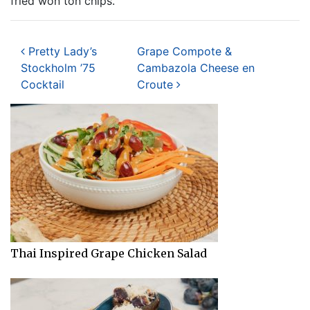
fried won ton chips.
Post navigation
Pretty Lady’s
Grape Compote &
Stockholm ’75
Cambazola Cheese en
Cocktail
Croute
Thai Inspired Grape Chicken Salad