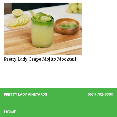
Pretty Lady Grape Mojito Mocktail
PRETTY LADY VINEYARDS
(661) 792-6360
HOME