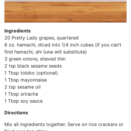
Ingredients
20 Pretty Lady grapes, quartered
6 oz. hamachi, diced into 1/4 inch cubes (if you can’t
find hamachi, ahi tuna will substitute)
3 green onions, shaved thin
2 tsp black sesame seeds
1 Tbsp tobiko (optional)
1 Tbsp mayonnaise
2 tsp sesame oil
1 Tbsp sriracha
1 Tbsp soy sauce
Directions
Mix all ingredients together. Serve on rice crackers or