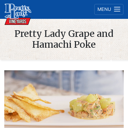
MENU
Pretty Lady Grape and
Hamachi Poke