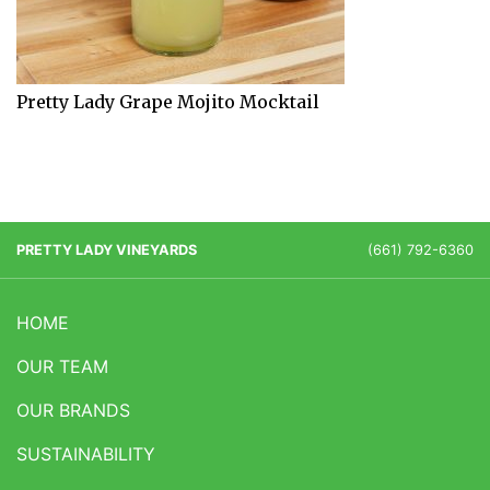
Pretty Lady Grape Mojito Mocktail
PRETTY LADY VINEYARDS
(661) 792-6360
HOME
OUR TEAM
OUR BRANDS
SUSTAINABILITY