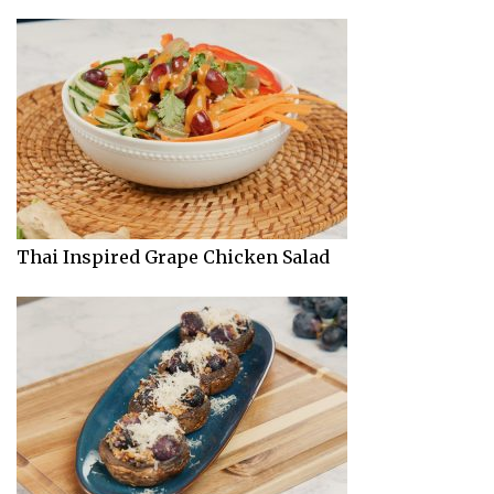
Thai Inspired Grape Chicken Salad