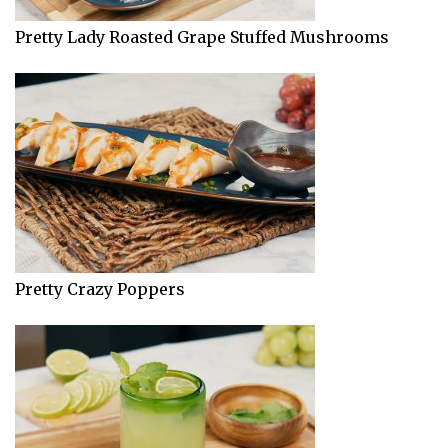
Pretty Lady Roasted Grape Stuffed Mushrooms
Pretty Crazy Poppers