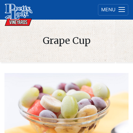
MENU
Grape Cup