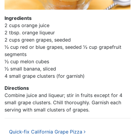
Ingredients
2 cups orange juice
2 tbsp. orange liqueur
2 cups green grapes, seeded
1⁄2 cup red or blue grapes, seeded 1⁄2 cup grapefruit
segments
1⁄2 cup melon cubes
1⁄2 small banana, sliced
4 small grape clusters (for garnish)
Directions
Combine juice and liqueur; stir in fruits except for 4
small grape clusters. Chill thoroughly. Garnish each
serving with small clusters of grapes.
Post navigation
Quick-fix California Grape Pizza