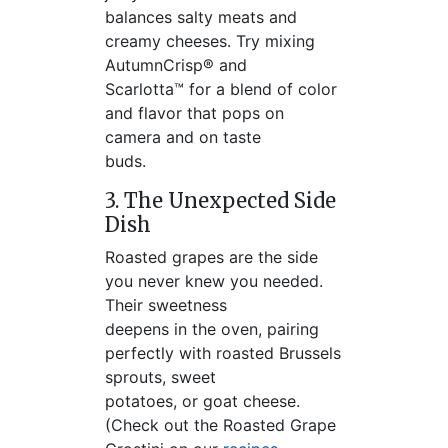
balances salty meats and
creamy cheeses. Try mixing
AutumnCrisp® and
Scarlotta™ for a blend of color
and flavor that pops on
camera and on taste
buds.
3. The Unexpected Side
Dish
Roasted grapes are the side
you never knew you needed.
Their sweetness
deepens in the oven, pairing
perfectly with roasted Brussels
sprouts, sweet
potatoes, or goat cheese.
(Check out the Roasted Grape