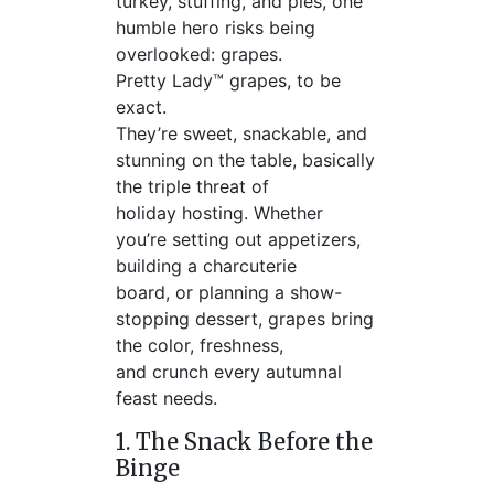
turkey, stuffing, and pies, one
humble hero risks being
overlooked: grapes.
Pretty Lady™ grapes, to be
exact.
They’re sweet, snackable, and
stunning on the table, basically
the triple threat of
holiday hosting. Whether
you’re setting out appetizers,
building a charcuterie
board, or planning a show-
stopping dessert, grapes bring
the color, freshness,
and crunch every autumnal
feast needs.
1. The Snack Before the
Binge