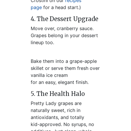
Crostini on our
recipes
page
for a head start.)
4. The Dessert Upgrade
Move over, cranberry sauce.
Grapes belong in your dessert
lineup too.
Bake them into a grape-apple
skillet or serve them fresh over
vanilla ice cream
for an easy, elegant finish.
5. The Health Halo
Pretty Lady grapes are
naturally sweet, rich in
antioxidants, and totally
kid-approved. No syrups, no