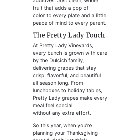
additives. Just clean, whole
fruit that adds a pop of
color to every plate and a little
peace of mind to every parent.
The Pretty Lady Touch
At Pretty Lady Vineyards,
every bunch is grown with care
by the Dulcich family,
delivering grapes that stay
crisp, flavorful, and beautiful
all season long. From
lunchboxes to holiday tables,
Pretty Lady grapes make every
meal feel special
without any extra effort.
So this year, when you’re
planning your Thanksgiving