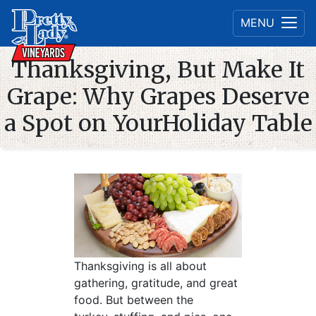
MENU
Thanksgiving, But Make It
Grape: Why Grapes Deserve
a Spot on YourHoliday Table
Thanksgiving is all about
gathering, gratitude, and great
food. But between the