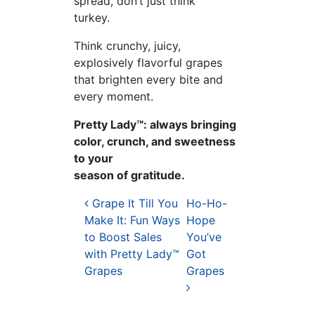
spread, don’t just think
turkey.
Think crunchy, juicy,
explosively flavorful grapes
that brighten every bite and
every moment.
Pretty Lady™: always bringing
color, crunch, and sweetness
to your
season of gratitude.
Post navigation
Grape It Till You
Ho-Ho-
Make It: Fun Ways
Hope
to Boost Sales
You’ve
with Pretty Lady™
Got
Grapes
Grapes