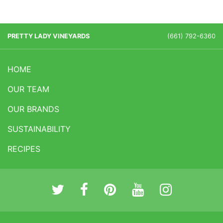
PRETTY LADY VINEYARDS
(661) 792-6360
HOME
OUR TEAM
OUR BRANDS
SUSTAINABILITY
RECIPES