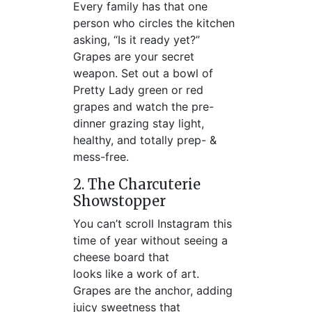
Every family has that one
person who circles the kitchen
asking, “Is it ready yet?”
Grapes are your secret
weapon. Set out a bowl of
Pretty Lady green or red
grapes and watch the pre-
dinner grazing stay light,
healthy, and totally prep- &
mess-free.
2. The Charcuterie
Showstopper
You can’t scroll Instagram this
time of year without seeing a
cheese board that
looks like a work of art.
Grapes are the anchor, adding
juicy sweetness that