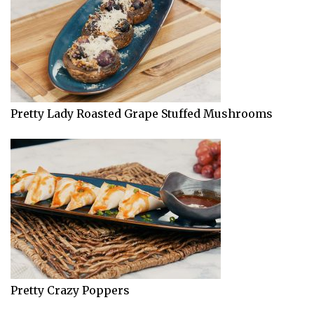
Pretty Lady Roasted Grape Stuffed Mushrooms
Pretty Crazy Poppers