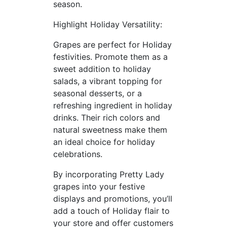
season.
Highlight Holiday Versatility:
Grapes are perfect for Holiday
festivities. Promote them as a
sweet addition to holiday
salads, a vibrant topping for
seasonal desserts, or a
refreshing ingredient in holiday
drinks. Their rich colors and
natural sweetness make them
an ideal choice for holiday
celebrations.
By incorporating Pretty Lady
grapes into your festive
displays and promotions, you’ll
add a touch of Holiday flair to
your store and offer customers