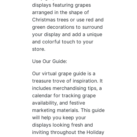
displays featuring grapes
arranged in the shape of
Christmas trees or use red and
green decorations to surround
your display and add a unique
and colorful touch to your
store.
Use Our Guide:
Our virtual grape guide is a
treasure trove of inspiration. It
includes merchandising tips, a
calendar for tracking grape
availability, and festive
marketing materials. This guide
will help you keep your
displays looking fresh and
inviting throughout the Holiday