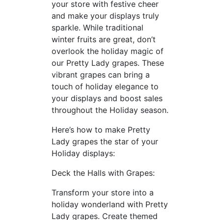
your store with festive cheer
and make your displays truly
sparkle. While traditional
winter fruits are great, don’t
overlook the holiday magic of
our Pretty Lady grapes. These
vibrant grapes can bring a
touch of holiday elegance to
your displays and boost sales
throughout the Holiday season.
Here’s how to make Pretty
Lady grapes the star of your
Holiday displays:
Deck the Halls with Grapes:
Transform your store into a
holiday wonderland with Pretty
Lady grapes. Create themed