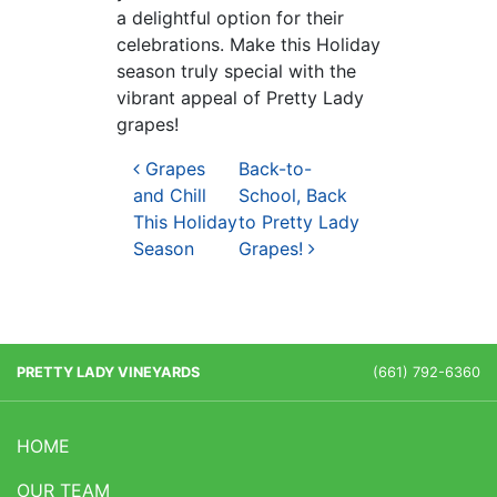
a delightful option for their
celebrations. Make this Holiday
season truly special with the
vibrant appeal of Pretty Lady
grapes!
Post navigation
Grapes
Back-to-
and Chill
School, Back
This Holiday
to Pretty Lady
Season
Grapes!
PRETTY LADY VINEYARDS
(661) 792-6360
HOME
OUR TEAM