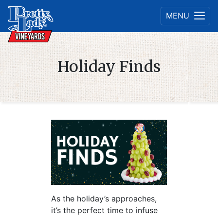
MENU
Holiday Finds
As the holiday’s approaches,
it’s the perfect time to infuse